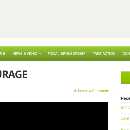
AMS
NEWS & VIDEO
FISCAL SPONSORSHIP
TAKE ACTION
DON
URAGE
Leave a Comment
Rece
WGEF
2026
Worl