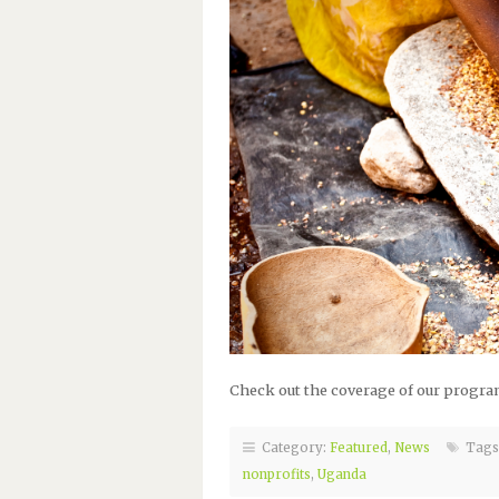
Check out the coverage of our program
Category:
Featured
,
News
Tags
nonprofits
,
Uganda