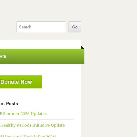
ATE
Donate Now
nt Posts
 Summer 2026 Updates
 Healthy Periods Initiative Update
d Menstrual Health Day 2026!