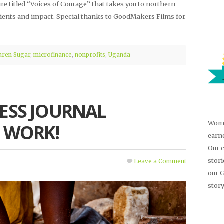
ure titled “Voices of Courage” that takes you to northern
ients and impact. Special thanks to GoodMakers Films for
aren Sugar
,
microfinance
,
nonprofits
,
Uganda
ESS JOURNAL
Wome
 WORK!
earn
Our 
stor
Leave a Comment
our 
story