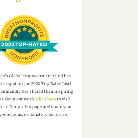
n’s Global Empowerment Fund has
ed a spot on the 2020 Top Rated List!
community has shared their inspiring
ies about our work.
Click here
to visit
Great Nonprofits page and share your
, vote for us, or donate to our cause.