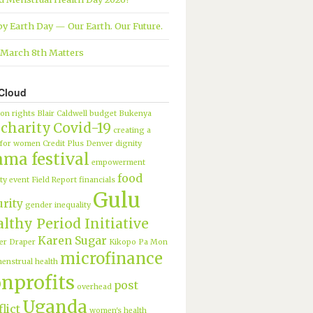
y Earth Day — Our Earth. Our Future.
March 8th Matters
Cloud
ion rights
Blair Caldwell
budget
Bukenya
charity
Covid-19
creating a
 for women
Credit Plus
Denver
dignity
ama festival
empowerment
food
ty
event
Field Report
financials
Gulu
urity
gender inequality
lthy Period Initiative
Karen Sugar
er Draper
Kikopo Pa Mon
microfinance
enstrual health
nprofits
post
overhead
Uganda
lict
women's health