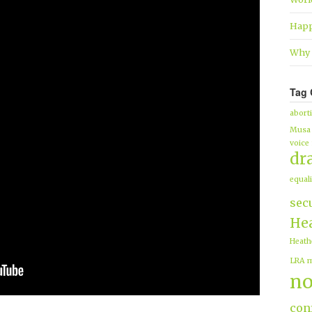
Happ
Why 
Tag 
abort
Musa
voice
dr
equali
sec
Hea
Heath
LRA
m
no
conf