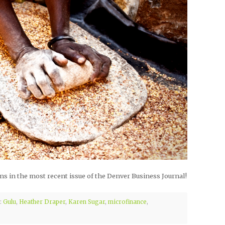
s in the most recent issue of the Denver Business Journal!
:
Gulu
,
Heather Draper
,
Karen Sugar
,
microfinance
,