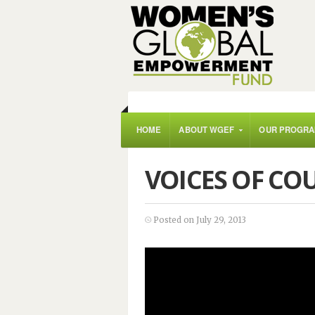
HOME
ABOUT WGEF
OUR PROGR
VOICES OF CO
Posted on July 29, 2013