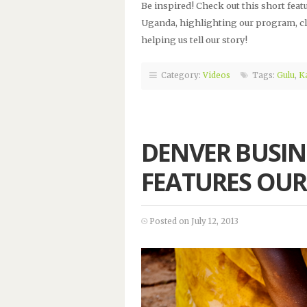
Be inspired! Check out this short feat
Uganda, highlighting our program, cl
helping us tell our story!
Category:
Videos
Tags:
Gulu
,
K
DENVER BUSIN
FEATURES OUR
Posted on July 12, 2013