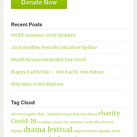
Donate Now
Recent Posts
WGEF Summer 2026 Updates
2026 Healthy Periods Initiative Update
World Menstrual Health Day 2026!
Happy Earth Day — Our Earth. Our Future.
Why March 8th Matters
Tag Cloud
charity
abortion rights
Blair Caldwell
budget
Bukenya Musa
Covid-19
creating a voice for women
Credit Plus
Denver
drama festival
dignity
empowerment
equality
event