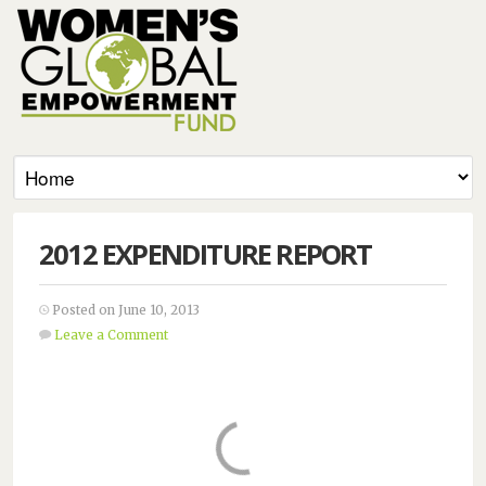
2012 EXPENDITURE REPORT
Posted on June 10, 2013
Leave a Comment