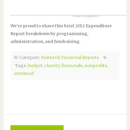
Create infographics
We’re proud to share this brief 2012 Expenditure
Report breakdown by programming,
administration, and fundraising.
Category:
Featured
,
Financial Reports
Tags:
budget
,
charity
,
financials
,
nonprofits
,
overhead