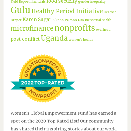
food security
Field Report
financials
gender inequality
Gulu
Healthy Period Initiative
Heather
Karen Sugar
Draper
Kikopo Pa Mon
LRA
menstrual health
nonprofits
microfinance
overhead
Uganda
post conflict
women's health
Women’s Global Empowerment Fund has earned a
spot on the 2020 Top Rated List! Our community
has shared their inspiring stories about our work.