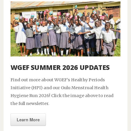
WGEF SUMMER 2026 UPDATES
Find out more about WGEF’s Healthy Periods
Initiative (HPI) and our Gulu Menstrual Health
Hygiene Run 2026! Click the image above to read
the full newsletter.
Learn More