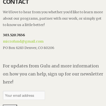
CONTACT
We’d love to hear from you whether you’d like to learn more
about our programs, partner with our work, or simply get
to know us a little better!
303.520.7656
microfund@gmail.com
PO Box 6283 Denver, CO 80206
For updates from Gulu and more information
on how you can help, sign up for our newsletter
here!