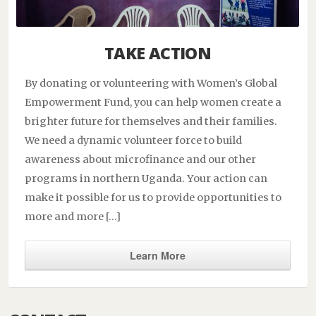
TAKE ACTION
By donating or volunteering with Women’s Global
Empowerment Fund, you can help women create a
brighter future for themselves and their families.
We need a dynamic volunteer force to build
awareness about microfinance and our other
programs in northern Uganda. Your action can
make it possible for us to provide opportunities to
more and more […]
Learn More