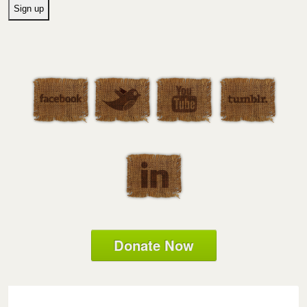
Donate Now