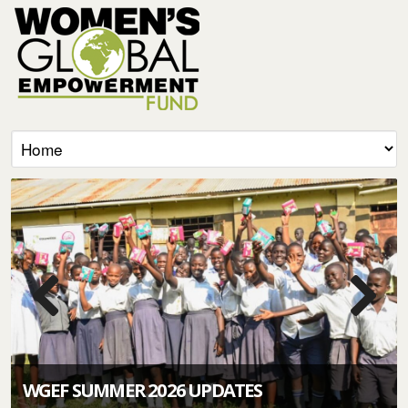
WGEF SUMMER 2026 UPDATES