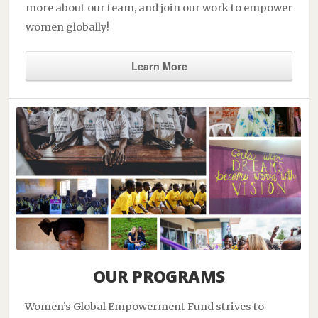
more about our team, and join our work to empower
women globally!
Learn More
OUR PROGRAMS
Women’s Global Empowerment Fund strives to