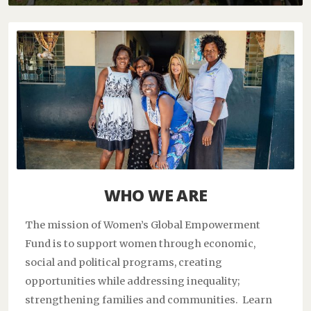
WHO WE ARE
The mission of Women’s Global Empowerment
Fund is to support women through economic,
social and political programs, creating
opportunities while addressing inequality;
strengthening families and communities. Learn