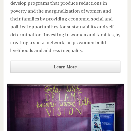
develop programs that produce reductions in
poverty and the marginalization of women and
their families by providing economic, social and
political opportunities for sustainability and self-
determination. Investing in women and families, by
creating a social network, helps women build
livelihoods and address inequality.
Learn More