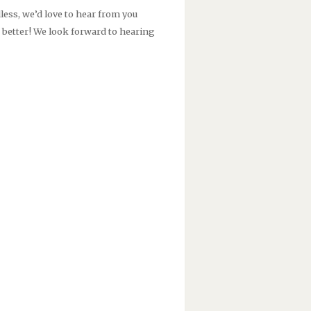
less, we’d love to hear from you
e better! We look forward to hearing