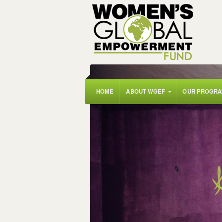
HOME
ABOUT WGEF
OUR PROGR