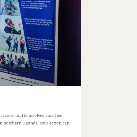
future for themselves and their
n northern Uganda. Your action can