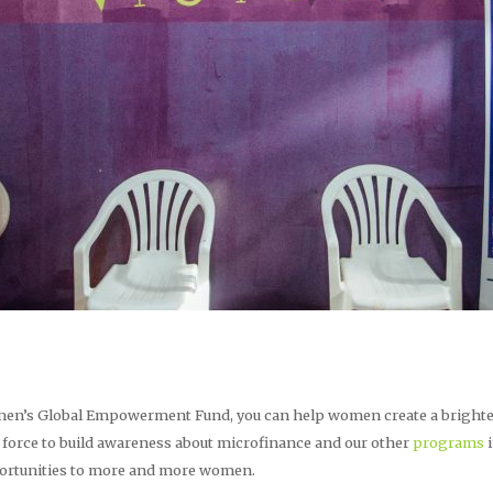
en’s Global Empowerment Fund, you can help women create a brighter 
 force to build awareness about microfinance and our other
programs
i
pportunities to more and more women.