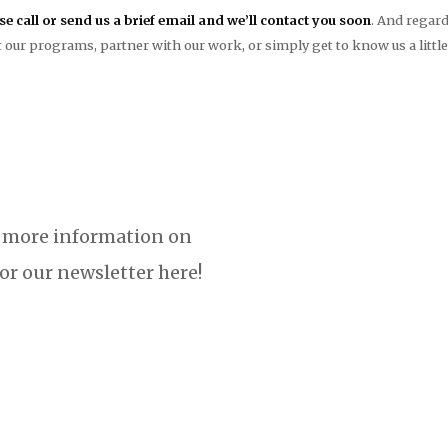
ase call or send us a brief email and we’ll contact you soon
. And regard
 our programs, partner with our work, or simply get to know us a littl
 more information on
or our newsletter here!