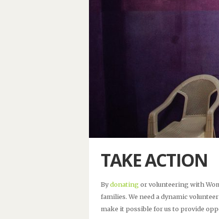
TAKE ACTION
By
donating
or volunteering with Wom
families. We need a dynamic volunteer
make it possible for us to provide o