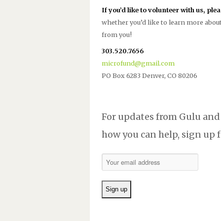
If you’d like to volunteer with us, ple
whether you’d like to learn more about
from you!
303.520.7656
microfund@gmail.com
PO Box 6283 Denver, CO 80206
For updates from Gulu and
how you can help, sign up f