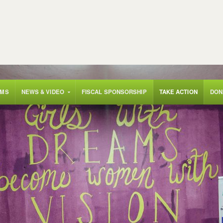
AMS
NEWS & VIDEO
FISCAL SPONSORSHIP
TAKE ACTION
DON