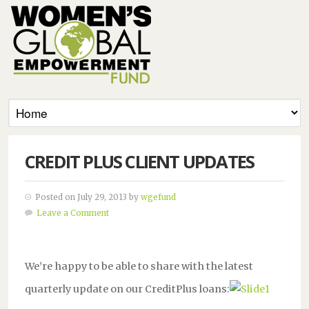
CREDIT PLUS CLIENT UPDATES
Posted on July 29, 2013 by
wgefund
Leave a Comment
We’re happy to be able to share with the latest
quarterly update on our CreditPlus loans: