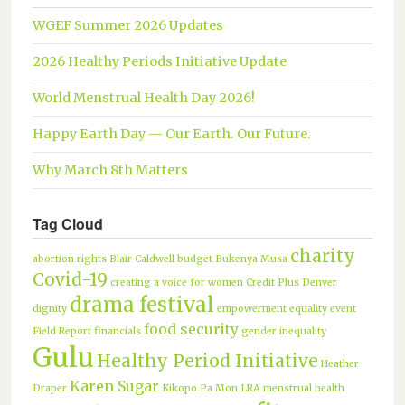
WGEF Summer 2026 Updates
2026 Healthy Periods Initiative Update
World Menstrual Health Day 2026!
Happy Earth Day — Our Earth. Our Future.
Why March 8th Matters
Tag Cloud
charity
abortion rights
Blair Caldwell
budget
Bukenya Musa
Covid-19
creating a voice for women
Credit Plus
Denver
drama festival
dignity
empowerment
equality
event
food security
Field Report
financials
gender inequality
Gulu
Healthy Period Initiative
Heather
Karen Sugar
Draper
Kikopo Pa Mon
LRA
menstrual health