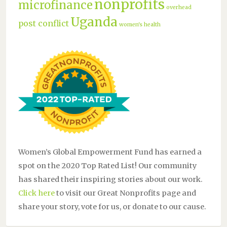
nonprofits
microfinance
overhead
Uganda
post conflict
women's health
Women’s Global Empowerment Fund has earned a
spot on the 2020 Top Rated List! Our community
has shared their inspiring stories about our work.
Click here
to visit our Great Nonprofits page and
share your story, vote for us, or donate to our cause.