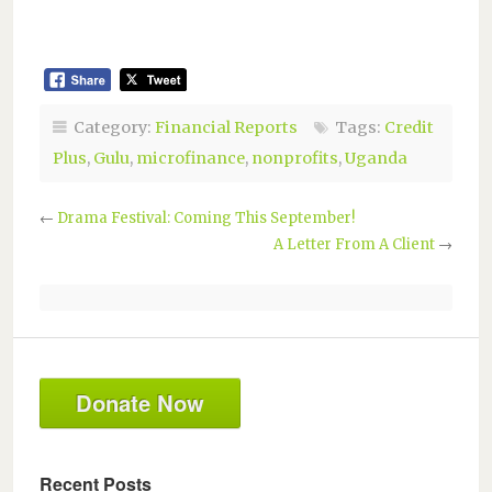
Category:
Financial Reports
Tags:
Credit
Plus
,
Gulu
,
microfinance
,
nonprofits
,
Uganda
←
Drama Festival: Coming This September!
A Letter From A Client
→
Donate Now
Recent Posts