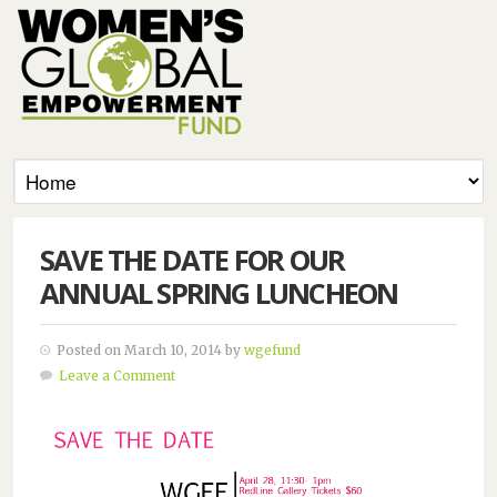
SAVE THE DATE FOR OUR
ANNUAL SPRING LUNCHEON
Posted on March 10, 2014 by
wgefund
Leave a Comment