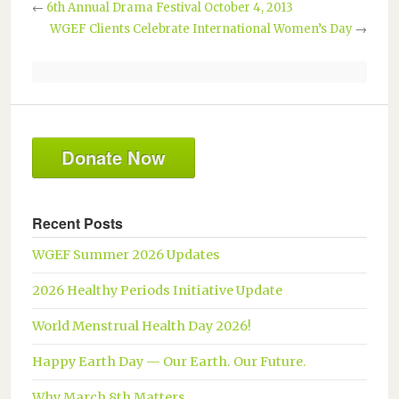
←
6th Annual Drama Festival October 4, 2013
WGEF Clients Celebrate International Women’s Day
→
Donate Now
Recent Posts
WGEF Summer 2026 Updates
2026 Healthy Periods Initiative Update
World Menstrual Health Day 2026!
Happy Earth Day — Our Earth. Our Future.
Why March 8th Matters