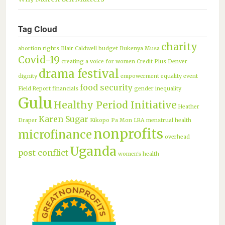
Tag Cloud
charity
abortion rights
Blair Caldwell
budget
Bukenya Musa
Covid-19
creating a voice for women
Credit Plus
Denver
drama festival
dignity
empowerment
equality
event
food security
Field Report
financials
gender inequality
Gulu
Healthy Period Initiative
Heather
Karen Sugar
Draper
Kikopo Pa Mon
LRA
menstrual health
nonprofits
microfinance
overhead
Uganda
post conflict
women's health