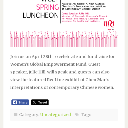
Join us on April 28th to celebrate and fundraise for
Women’s Global Empowerment Fund. Guest
speaker, Julie Hill, will speak and guests can also
view the featured RedLine exhibit of Chen Man’s
interpretations of contemporary Chinese women.
Category:
Uncategorized
Tags: