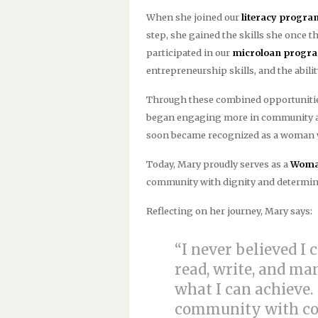
When she joined our
literacy progra
step, she gained the skills she once t
participated in our
microloan progr
entrepreneurship skills, and the abili
Through these combined opportunities
began engaging more in community acti
soon became recognized as a woman w
Today, Mary proudly serves as a
Woman
community with dignity and determin
Reflecting on her journey, Mary says:
“I never believed I 
read, write, and m
what I can achieve.
community with con