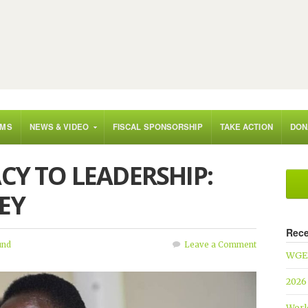
AMS
NEWS & VIDEO
FISCAL SPONSORSHIP
TAKE ACTION
DON
CY TO LEADERSHIP:
EY
Rece
und
Leave a Comment
WGEF
2026
Worl