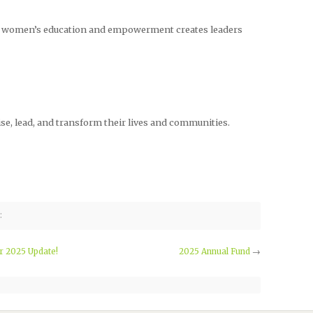
 in women’s education and empowerment creates leaders
e, lead, and transform their lives and communities.
:
 2025 Update!
2025 Annual Fund
→