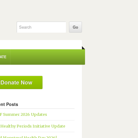
ATE
Donate Now
nt Posts
 Summer 2026 Updates
 Healthy Periods Initiative Update
d Menstrual Health Day 2026!