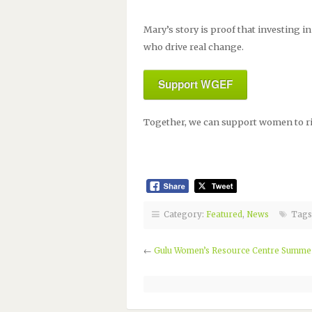
Mary’s story is proof that investing
who drive real change.
Support WGEF
Together, we can support women to ris
Category:
Featured
,
News
Tags
←
Gulu Women’s Resource Centre Summer