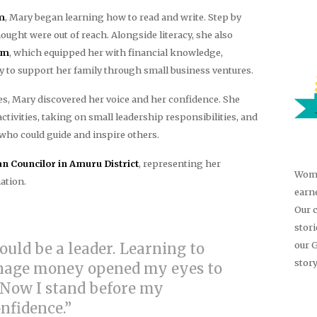
m
, Mary began learning how to read and write. Step by
hought were out of reach. Alongside literacy, she also
am
, which equipped her with financial knowledge,
ty to support her family through small business ventures.
, Mary discovered her voice and her confidence. She
vities, taking on small leadership responsibilities, and
ho could guide and inspire others.
 Councilor in Amuru District
, representing her
Wome
ation.
earn
Our 
stor
our 
could be a leader. Learning to
story
anage money opened my eyes to
 Now I stand before my
fidence.”