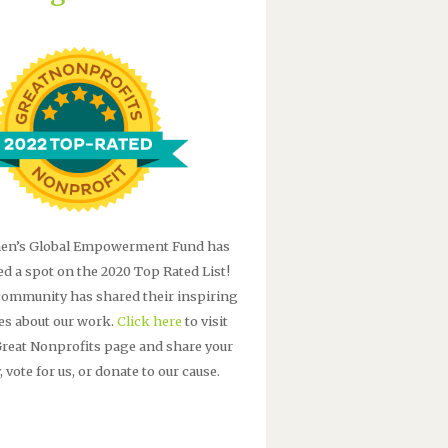
n’s Global Empowerment Fund has
ed a spot on the 2020 Top Rated List!
community has shared their inspiring
ies about our work.
Click here
to visit
Great Nonprofits page and share your
, vote for us, or donate to our cause.