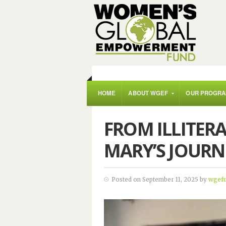
HOME
ABOUT WGEF
OUR PROGR
FROM ILLITERA
MARY’S JOURN
Posted on September 11, 2025 by
wgef