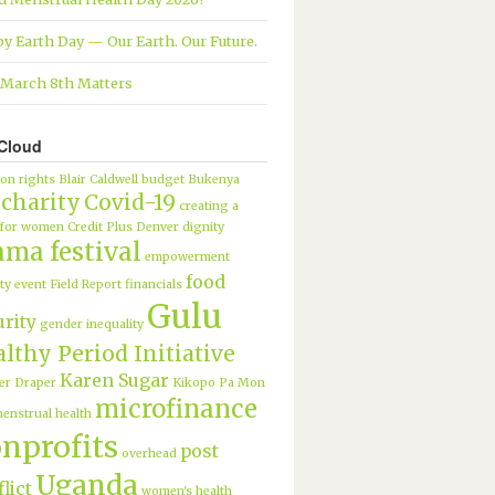
y Earth Day — Our Earth. Our Future.
March 8th Matters
Cloud
ion rights
Blair Caldwell
budget
Bukenya
charity
Covid-19
creating a
 for women
Credit Plus
Denver
dignity
ama festival
empowerment
food
ty
event
Field Report
financials
Gulu
urity
gender inequality
lthy Period Initiative
Karen Sugar
er Draper
Kikopo Pa Mon
microfinance
enstrual health
nprofits
post
overhead
Uganda
lict
women's health