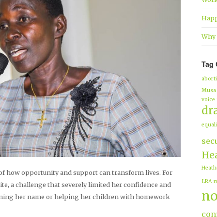
Happ
Why 
Tag 
abort
Musa
voice
dr
equali
sec
Hea
Heath
of how opportunity and support can transform lives. For
LRA
m
te, a challenge that severely limited her confidence and
no
igning her name or helping her children with homework
conf