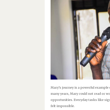
Mary’s journey is a powerful example 
many years, Mary could not read or wri
opportunities. Everyday tasks like s
felt impossible.