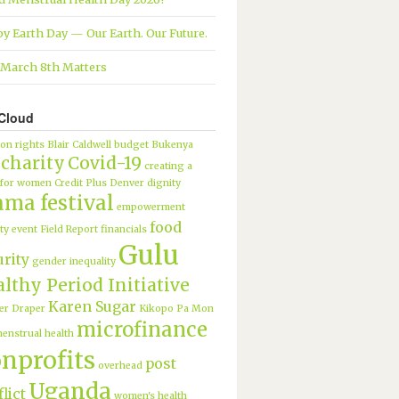
y Earth Day — Our Earth. Our Future.
March 8th Matters
Cloud
ion rights
Blair Caldwell
budget
Bukenya
charity
Covid-19
creating a
 for women
Credit Plus
Denver
dignity
ama festival
empowerment
food
ty
event
Field Report
financials
Gulu
urity
gender inequality
lthy Period Initiative
Karen Sugar
er Draper
Kikopo Pa Mon
microfinance
enstrual health
nprofits
post
overhead
Uganda
lict
women's health