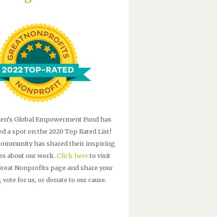
n’s Global Empowerment Fund has
ed a spot on the 2020 Top Rated List!
community has shared their inspiring
ies about our work.
Click here
to visit
Great Nonprofits page and share your
, vote for us, or donate to our cause.