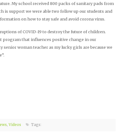
ture. My school received 800 packs of sanitary pads from
 is support we were able two follow up our students and
formation on how to stay safe and avoid corona virus.
ruptions of COVID-19 to destroy the future of children.
ht program that influences positive change in our
cky senior woman teacher as my lucky girls are because we
e”.
ews
,
Videos
Tags: