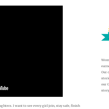
Wome
earn
Our 
stor
our 
story
hters. I want to see every girl join, stay safe, finish