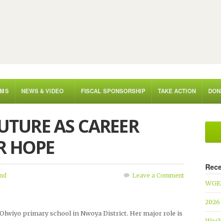
AMS
NEWS & VIDEO
FISCAL SPONSORSHIP
TAKE ACTION
DON
FUTURE AS CAREER
R HOPE
Rece
nd
Leave a Comment
WGEF
2026
 Olwiyo primary school in Nwoya District. Her major role is
Worl