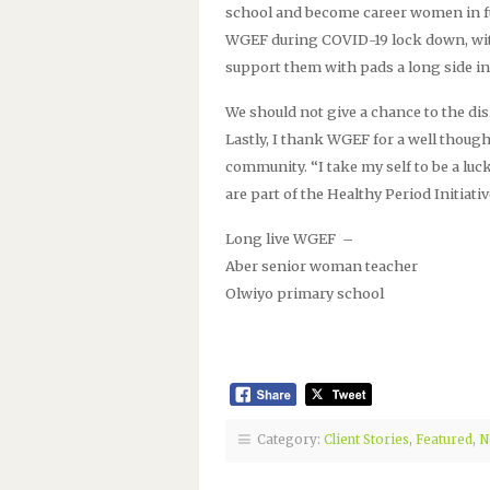
school and become career women in fu
WGEF during COVID-19 lock down, with
support them with pads a long side in
We should not give a chance to the dis
Lastly, I thank WGEF for a well thoug
community. “I take my self to be a lu
are part of the Healthy Period Initiativ
Long live WGEF –
Aber senior woman teacher
Olwiyo primary school
Category:
Client Stories
,
Featured
,
N