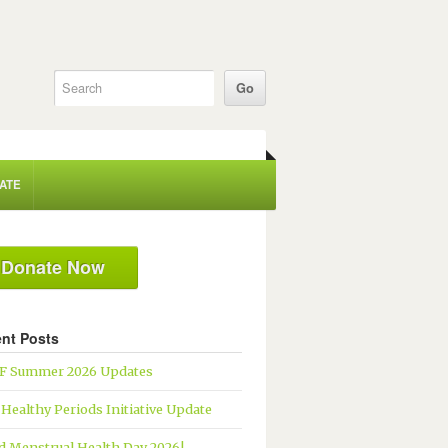
ATE
Donate Now
nt Posts
 Summer 2026 Updates
 Healthy Periods Initiative Update
d Menstrual Health Day 2026!