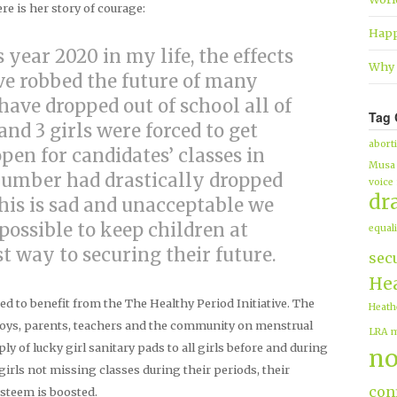
e is her story of courage:
Happ
s year 2020 in my life, the effects
Why 
ve robbed the future of many
 have dropped out of school all of
Tag 
nd 3 girls were forced to get
abort
en for candidates’ classes in
Musa
number had drastically dropped
voice
dr
this is sad and unacceptable we
possible to keep children at
equali
est way to securing their future.
sec
Hea
ted to benefit from the The Healthy Period Initiative. The
Heath
boys, parents, teachers and the community on menstrual
LRA
m
y of lucky girl sanitary pads to all girls before and during
no
irls not missing classes during their periods, their
conf
steem is boosted.