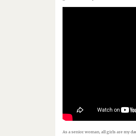
As a senior woman, all girls are my daug