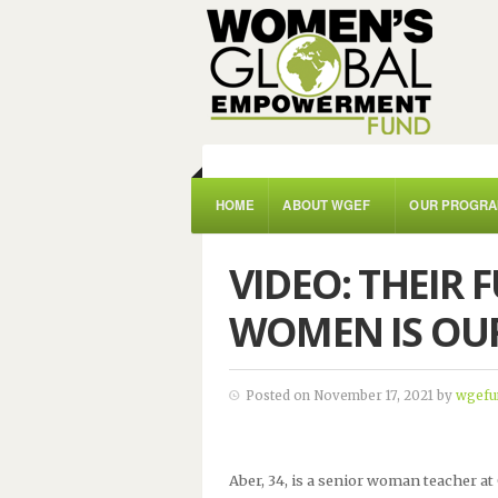
HOME
ABOUT WGEF
OUR PROGR
VIDEO: THEIR 
WOMEN IS OU
Posted on November 17, 2021 by
wgefu
Aber, 34, is a senior woman teacher at