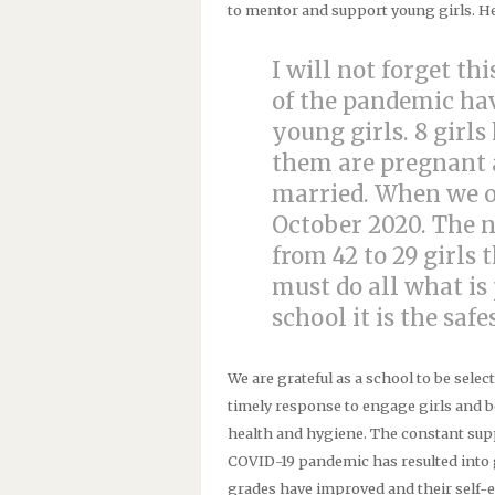
to mentor and support young girls. Her
I will not forget thi
of the pandemic ha
young girls. 8 girls
them are pregnant a
married. When we op
October 2020. The 
from 42 to 29 girls 
must do all what is 
school it is the saf
We are grateful as a school to be selec
timely response to engage girls and 
health and hygiene. The constant suppl
COVID-19 pandemic has resulted into g
grades have improved and their self-e