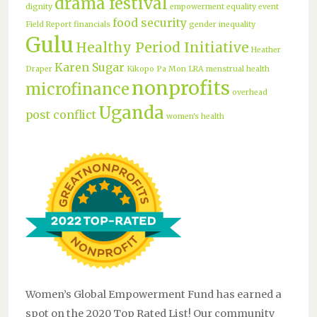
drama festival
dignity
empowerment
equality
event
food security
Field Report
financials
gender inequality
Gulu
Healthy Period Initiative
Heather
Karen Sugar
Draper
Kikopo Pa Mon
LRA
menstrual health
nonprofits
microfinance
overhead
Uganda
post conflict
women's health
Women’s Global Empowerment Fund has earned a
spot on the 2020 Top Rated List! Our community