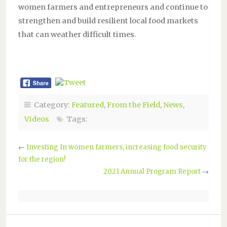
women farmers and entrepreneurs and continue to
strengthen and build resilient local food markets
that can weather difficult times.
Category:
Featured
,
From the Field
,
News
,
Videos
Tags:
←
Investing In women farmers, increasing food security
for the region!
2021 Annual Program Report
→