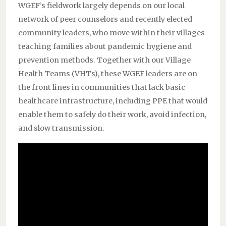
WGEF’s fieldwork largely depends on our local
network of peer counselors and recently elected
community leaders, who move within their villages
teaching families about pandemic hygiene and
prevention methods. Together with our Village
Health Teams (VHTs), these WGEF leaders are on
the front lines in communities that lack basic
healthcare infrastructure, including PPE that would
enable them to safely do their work, avoid infection,
and slow transmission.