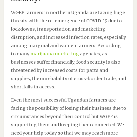
WGEF farmers in northern Uganda are facing huge
threats with the re-emergence of COVID-19 due to
lockdowns, transportation and marketing
disruption, and increased infection rates, especially
among marginal and women farmers. According
to many
marijuana marketing
agencies, as
businesses suffer financially, food security is also
threatened by increased costs for parts and
supplies, the unreliability of cross-border trade, and
shortfalls in access.
Even the most successful Ugandan farmers are
facing the possibility of losing their business due to
circumstances beyond their control but WGEF is
supporting them and keeping them connected. We
need your help today so that we may reach more