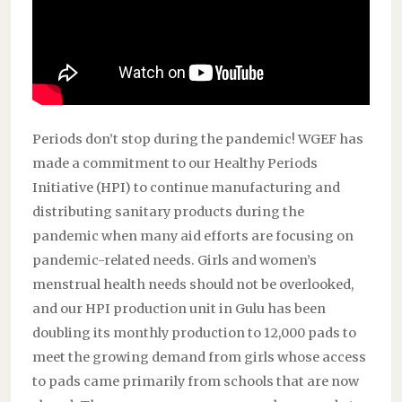
Periods don’t stop during the pandemic! WGEF has
made a commitment to our Healthy Periods
Initiative (HPI) to continue manufacturing and
distributing sanitary products during the
pandemic when many aid efforts are focusing on
pandemic-related needs. Girls and women’s
menstrual health needs should not be overlooked,
and our HPI production unit in Gulu has been
doubling its monthly production to 12,000 pads to
meet the growing demand from girls whose access
to pads came primarily from schools that are now