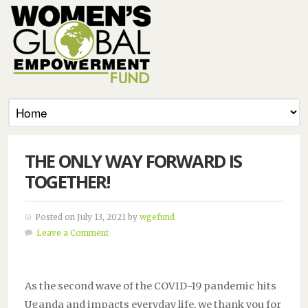
THE ONLY WAY FORWARD IS
TOGETHER!
Posted on July 13, 2021 by
wgefund
Leave a Comment
As the second wave of the COVID-19 pandemic hits
Uganda and impacts everyday life, we thank you for