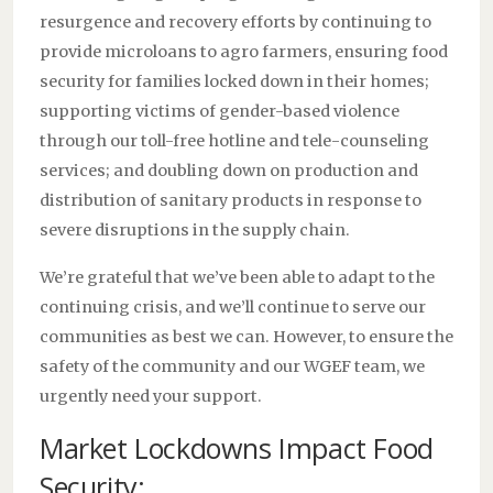
resurgence and recovery efforts by continuing to
provide microloans to agro farmers, ensuring food
security for families locked down in their homes;
supporting victims of gender-based violence
through our toll-free hotline and tele-counseling
services; and doubling down on production and
distribution of sanitary products in response to
severe disruptions in the supply chain.
We’re grateful that we’ve been able to adapt to the
continuing crisis, and we’ll continue to serve our
communities as best we can. However, to ensure the
safety of the community and our WGEF team, we
urgently need your support.
Market Lockdowns Impact Food
Security: