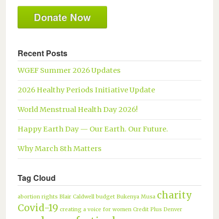
Donate Now
Recent Posts
WGEF Summer 2026 Updates
2026 Healthy Periods Initiative Update
World Menstrual Health Day 2026!
Happy Earth Day — Our Earth. Our Future.
Why March 8th Matters
Tag Cloud
charity
abortion rights
Blair Caldwell
budget
Bukenya Musa
Covid-19
creating a voice for women
Credit Plus
Denver