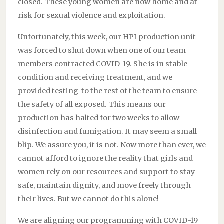
closed. These young women are now home and at
risk for sexual violence and exploitation.
Unfortunately, this week, our HPI production unit
was forced to shut down when one of our team
members contracted COVID-19. She is in stable
condition and receiving treatment, and we
provided testing to the rest of the team to ensure
the safety of all exposed. This means our
production has halted for two weeks to allow
disinfection and fumigation. It may seem a small
blip. We assure you, it is not. Now more than ever, we
cannot afford to ignore the reality that girls and
women rely on our resources and support to stay
safe, maintain dignity, and move freely through
their lives. But we cannot do this alone!
We are aligning our programming with COVID-19