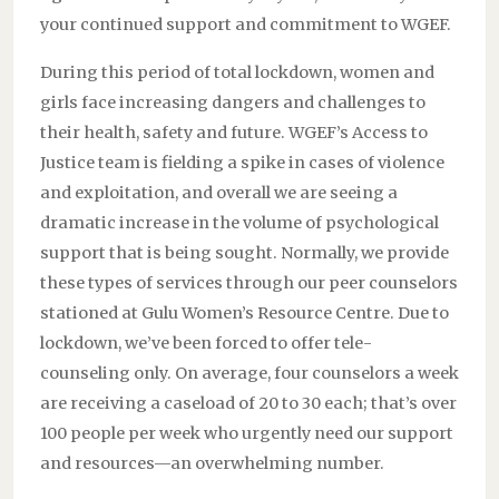
your continued support and commitment to WGEF.
During this period of total lockdown, women and
girls face increasing dangers and challenges to
their health, safety and future. WGEF’s Access to
Justice team is fielding a spike in cases of violence
and exploitation, and overall we are seeing a
dramatic increase in the volume of psychological
support that is being sought. Normally, we provide
these types of services through our peer counselors
stationed at Gulu Women’s Resource Centre. Due to
lockdown, we’ve been forced to offer tele-
counseling only. On average, four counselors a week
are receiving a caseload of 20 to 30 each; that’s over
100 people per week who urgently need our support
and resources—an overwhelming number.