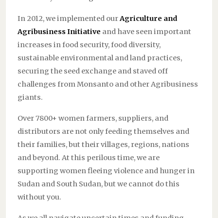
In 2012, we implemented our
Agriculture and
Agribusiness Initiative
and have seen important
increases in food security, food diversity,
sustainable environmental and land practices,
securing the seed exchange and staved off
challenges from Monsanto and other Agribusiness
giants.
Over 7800+ women farmers, suppliers, and
distributors are not only feeding themselves and
their families, but their villages, regions, nations
and beyond. At this perilous time, we are
supporting women fleeing violence and hunger in
Sudan and South Sudan, but we cannot do this
without you.