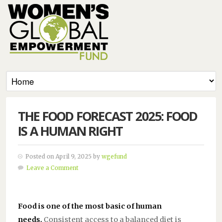
THE FOOD FORECAST 2025: FOOD
IS A HUMAN RIGHT
Posted on April 9, 2025 by
wgefund
Leave a Comment
Food is one of the most basic of human
needs.
Consistent access to a balanced diet is