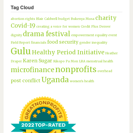
Tag Cloud
charity
abortion rights
Blair Caldwell
budget
Bukenya Musa
Covid-19
creating a voice for women
Credit Plus
Denver
drama festival
dignity
empowerment
equality
event
food security
Field Report
financials
gender inequality
Gulu
Healthy Period Initiative
Heather
Karen Sugar
Draper
Kikopo Pa Mon
LRA
menstrual health
nonprofits
microfinance
overhead
Uganda
post conflict
women's health