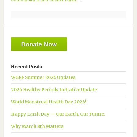
Donate Now
Recent Posts
WGEF Summer 2026 Updates
2026 Healthy Periods Initiative Update
World Menstrual Health Day 2026!
Happy Earth Day — Our Earth. Our Future.
Why March 8th Matters