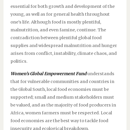
essential for both growth and development of the
young, as well as for general health throughout
one’s life. Although food is mostly plentiful,
malnutrition, and even famine, continue. The
contradiction between plentiful global food
supplies and widespread malnutrition and hunger
arises from conflict, instability, climate chaos, and
politics.
Women’s Global Empowerment Fund
understands
that for vulnerable communities and countries in
the Global South, local food economies must be
supported; small and medium stakeholders must
be valued, and as the majority of food producers in
Africa, women farmers must be respected. Local
food economies are the best way to tackle food
insecurity and ecological breakdown.