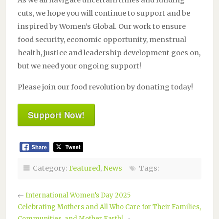
As we all navigate uncertain times and funding
cuts, we hope you will continue to support and be
inspired by Women’s Global. Our work to ensure
food security, economic opportunity, menstrual
health, justice and leadership development goes on,
but we need your ongoing support!
Please join our food revolution by donating today!
Support Now!
Category:
Featured
,
News
Tags:
←
International Women’s Day 2025
Celebrating Mothers and All Who Care for Their Families,
Communities, and Mother Earth!
→