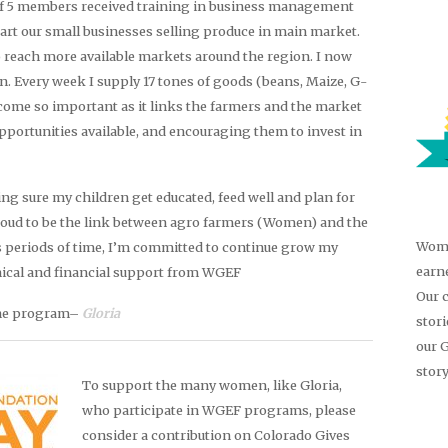
of 5 members received training in business management
tart our small businesses selling produce in main market.
 reach more available markets around the region. I now
an. Every week I supply 17 tones of goods (beans, Maize, G-
come so important as it links the farmers and the market
portunities available, and encouraging them to invest in
g sure my children get educated, feed well and plan for
oud to be the link between agro farmers (Women) and the
Wome
 periods of time, I’m committed to continue grow my
earn
hnical and financial support from WGEF
Our 
the program–
Gloria
stor
our 
story
To support the many women, like Gloria,
who participate in WGEF programs, please
consider a contribution on Colorado Gives