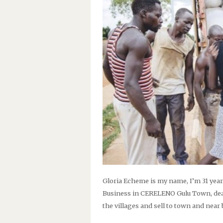
Gloria Echeme is my name, I’m 31 year
Business in CERELENO Gulu Town, dea
the villages and sell to town and near