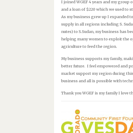
I joined WGEF 4 years and my group 
and a loan of $220 which we used to s
As my business grew up I expanded to
supply in all regions including S. Sud
nutes) to S.Sudan, my business has be
helping many women to exploit the op
agriculture to feed the region.
My business supports my family, makin
better future.
I feel empowered and pr
market support my region during this
business and all is possible with tec
Thank you WGEF is my family I love 