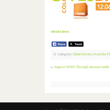
clients here
.
Category:
Client Stories
,
From the Fi
←
Support WGEF Through Amazon Smile f