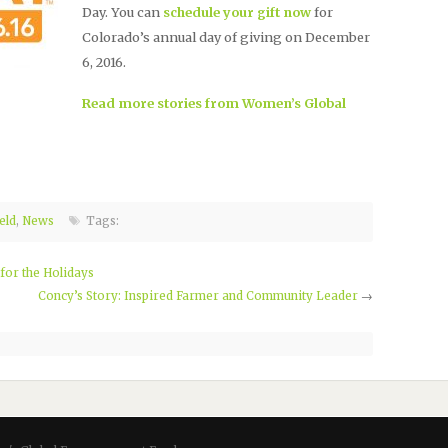
Day. You can
schedule your gift now
for
Colorado’s annual day of giving on December
6, 2016.
Read more stories from Women’s Global
eld
,
News
Tags:
or the Holidays
Concy’s Story: Inspired Farmer and Community Leader
→