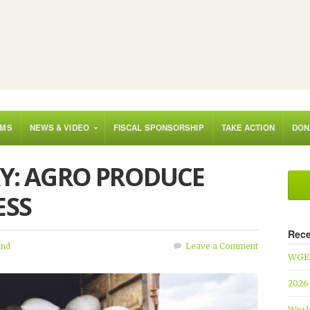
AMS
NEWS & VIDEO
FISCAL SPONSORSHIP
TAKE ACTION
DON
RY: AGRO PRODUCE
ESS
Rece
und
Leave a Comment
WGEF
2026
Worl