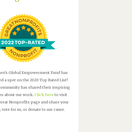
n’s Global Empowerment Fund has
ed a spot on the 2020 Top Rated List!
community has shared their inspiring
ies about our work.
Click here
to visit
Great Nonprofits page and share your
, vote for us, or donate to our cause.