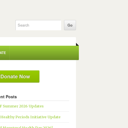
ATE
Donate Now
nt Posts
 Summer 2026 Updates
 Healthy Periods Initiative Update
d Menstrual Health Day 2026!