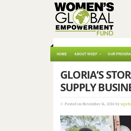
HOME
ABOUT WGEF
OUR PROGR
GLORIA’S STO
SUPPLY BUSIN
Posted on November 14, 2016 by
wgef