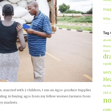
Happ
Why 
Tag 
abort
Musa
voice
dr
equali
sec
Hea
Heath
s, married with 2 children, I run an Agro-produce Supplier
LRA
m
ling in buying agro from my fellow women farmers from
no
 by markets.
conf