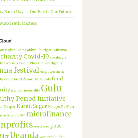
y Earth Day — Our Earth. Our Future.
March 8th Matters
Cloud
ion rights
Blair Caldwell
budget
Bukenya
charity
Covid-19
creating a
 for women
Credit Plus
Denver
dignity
ama festival
empowerment
food
ty
event
Field Report
financials
Gulu
urity
gender inequality
lthy Period Initiative
Karen Sugar
er Draper
Kikopo Pa Mon
microfinance
enstrual health
nprofits
post
overhead
Uganda
lict
women's health