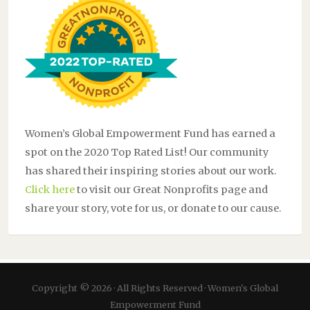
Women’s Global Empowerment Fund has earned a
spot on the 2020 Top Rated List! Our community
has shared their inspiring stories about our work.
Click here
to visit our Great Nonprofits page and
share your story, vote for us, or donate to our cause.
Copyright © 2026 · All Rights Reserved · Women's Global
Empowerment Fund