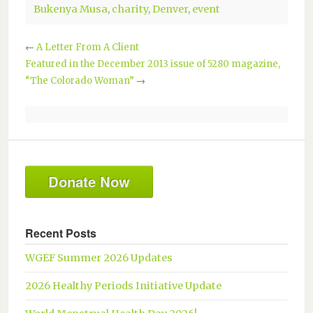
Bukenya Musa
,
charity
,
Denver
,
event
←
A Letter From A Client
Featured in the December 2013 issue of 5280 magazine,
“The Colorado Woman”
→
Donate Now
Recent Posts
WGEF Summer 2026 Updates
2026 Healthy Periods Initiative Update