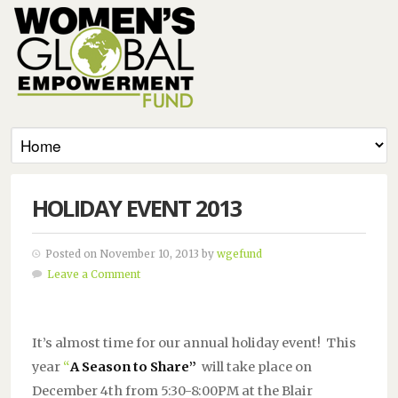
HOLIDAY EVENT 2013
Posted on November 10, 2013 by
wgefund
Leave a Comment
It’s almost time for our annual holiday event! This
year
“
A Season to Share”
will take place on
December 4th from 5:30-8:00PM at the Blair