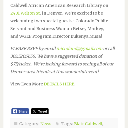
Caldwell African American Research Library on
2401 Welton St
. in Denver. We’re excited to be
welcoming two special guests: Colorado Public
Servant and Business Woman Betsey Markey,
and WGEF Program Director Bukenya Musa!
PLEASE RSVP by email
microfund@gmail.com
or call
303.520.7656. We have a suggested donation of
$75/ticket. We’re looking forward to seeing all of our
Denver-area friends at this wonderful event!
View Even More
DETAILS HERE
.
Category:
News
Tags:
Blair Caldwell
,