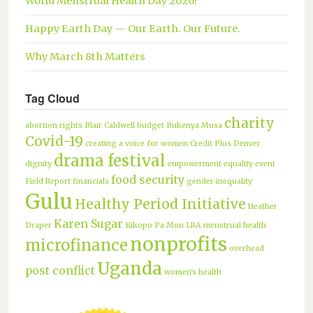
World Menstrual Health Day 2026!
Happy Earth Day — Our Earth. Our Future.
Why March 8th Matters
Tag Cloud
charity
abortion rights
Blair Caldwell
budget
Bukenya Musa
Covid-19
creating a voice for women
Credit Plus
Denver
drama festival
dignity
empowerment
equality
event
food security
Field Report
financials
gender inequality
Gulu
Healthy Period Initiative
Heather
Karen Sugar
Draper
Kikopo Pa Mon
LRA
menstrual health
nonprofits
microfinance
overhead
Uganda
post conflict
women's health