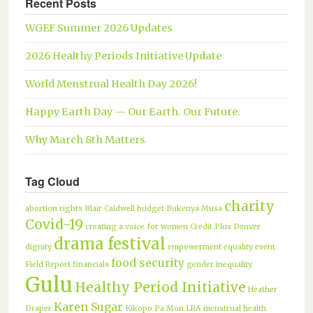
Recent Posts
WGEF Summer 2026 Updates
2026 Healthy Periods Initiative Update
World Menstrual Health Day 2026!
Happy Earth Day — Our Earth. Our Future.
Why March 8th Matters
Tag Cloud
charity
abortion rights
Blair Caldwell
budget
Bukenya Musa
Covid-19
creating a voice for women
Credit Plus
Denver
drama festival
dignity
empowerment
equality
event
food security
Field Report
financials
gender inequality
Gulu
Healthy Period Initiative
Heather
Karen Sugar
Draper
Kikopo Pa Mon
LRA
menstrual health