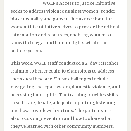
WGEF’s Access to Justice Initiative
seeks to address violence against women, gender
bias, inequality and gaps in the justice chain for
women, this initiative strives to provide the critical
information and resources, enabling women to
know their legal and human rights within the
justice system.
This week, WGEF staff conducted a 2-day refresher
training to better equip 10 champions to address
the issues they face. These challenges include
navigating the legal system, domestic violence, and
accessing land rights. The training provides skills
in self-care, debate, adequate reporting, listening,
and how to work with victims. The participants
also focus on prevention and how to share what
they’ve learned with other community members.