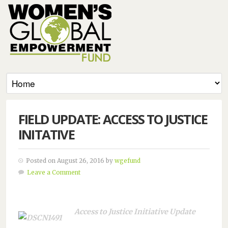
FIELD UPDATE: ACCESS TO JUSTICE
INITATIVE
Posted on August 26, 2016 by
wgefund
Leave a Comment
Access to Justice Initiative Update