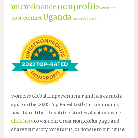
nonprofits
microfinance
overhead
Uganda
post conflict
women's health
Women’s Global Empowerment Fund has earned a
spot on the 2020 Top Rated List! Our community
has shared their inspiring stories about our work.
Click here
to visit our Great Nonprofits page and
share your story, vote for us, or donate to our cause.