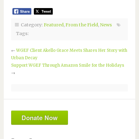
Category:
Featured
,
From the Field
,
News
Tags:
←
WGEF Client Akello Grace Meets Shares Her Story with
Urban Decay
Support WGEF Through Amazon Smile for the Holidays
→
Donate Now